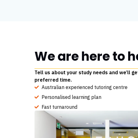
We are here to h
Tell us about your study needs and we’ll ge
preferred time.
Australian experienced tutoring centre
Personalised learning plan
Fast turnaround