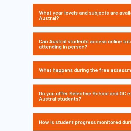
What year levels and subjects are avail
Austral?
Can Austral students access online tut
attending in person?
What happens during the free assess
Do you offer Selective School and OC e
Austral students?
How is student progress monitored dur