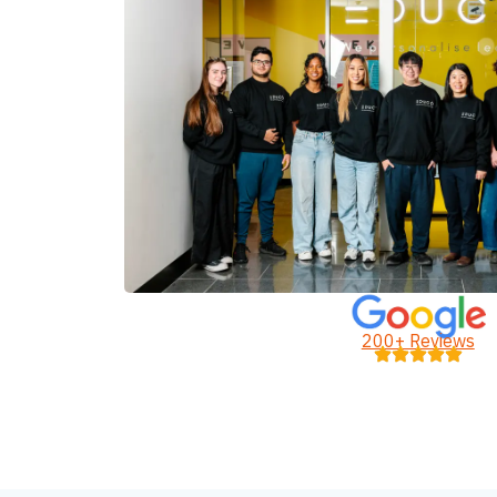
200+ Reviews