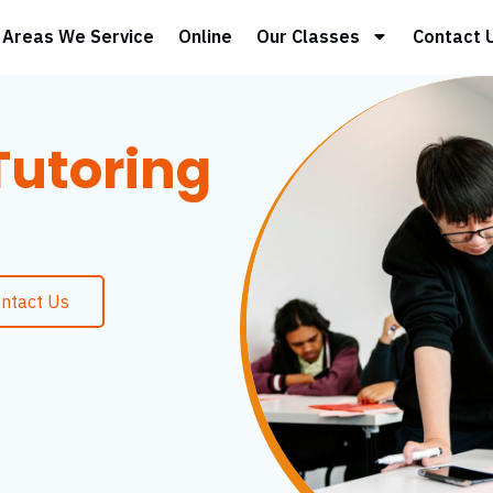
Areas We Service
Online
Our Classes
Contact 
utoring
ntact Us