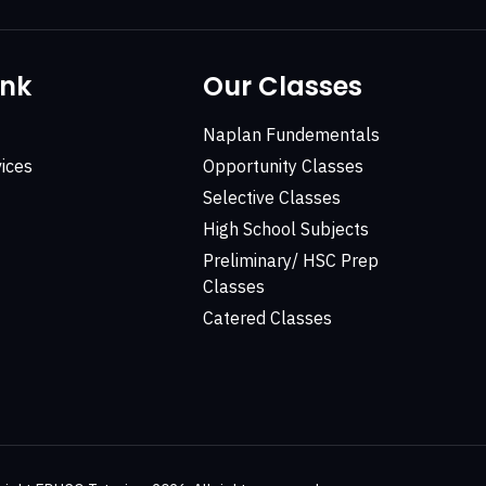
ink
Our Classes
Naplan Fundementals
ices
Opportunity Classes
Selective Classes
High School Subjects
Preliminary/ HSC Prep
Classes
Catered Classes