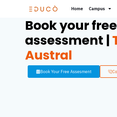
Home
Campus
Book your free
assessment |
T
Austral
Book Your Free Assesment
Co