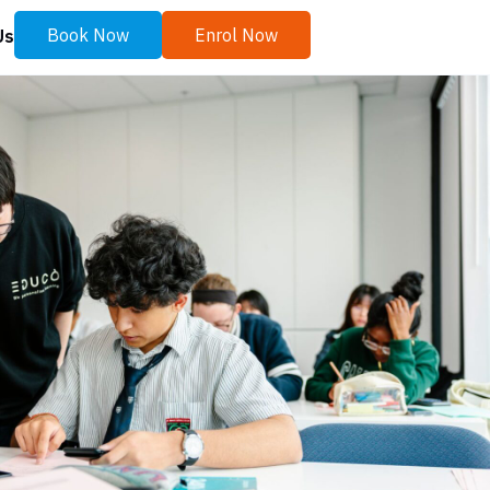
Book Now
Enrol Now
Us