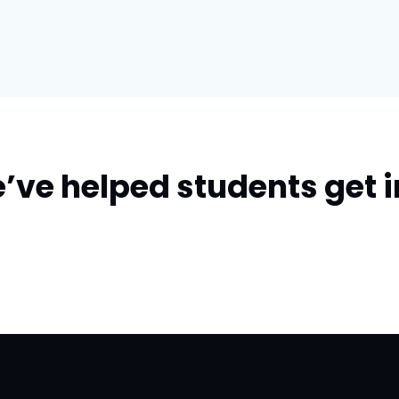
’ve helped students get i