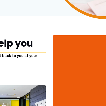
elp you
t back to you at your