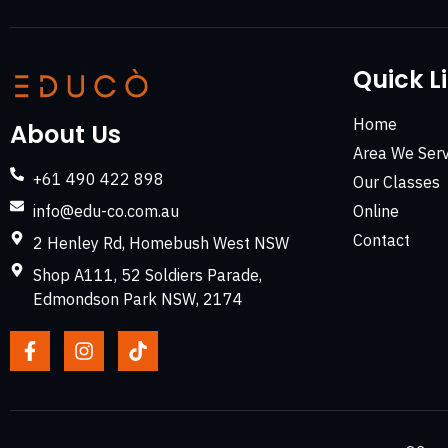
Quick L
Home
About Us
Area We Serv
+61 490 422 898
Our Classes
info@edu-co.com.au
Online
Contact
2 Henley Rd, Homebush West NSW
Shop A111, 52 Soldiers Parade,
Edmondson Park NSW, 2174