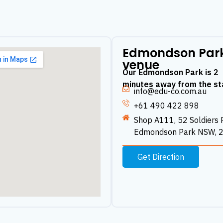
Edmondson Par
venue
Our Edmondson Park is 2
minutes away from the st
info@edu-co.com.au
+61 490 422 898
Shop A111, 52 Soldiers 
Edmondson Park NSW, 
Get Direction