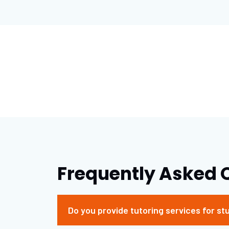
Frequently Asked 
Do you provide tutoring services for st