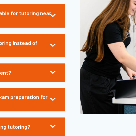
able for tutoring near
oring instead of
ment?
xam preparation for
ing tutoring?