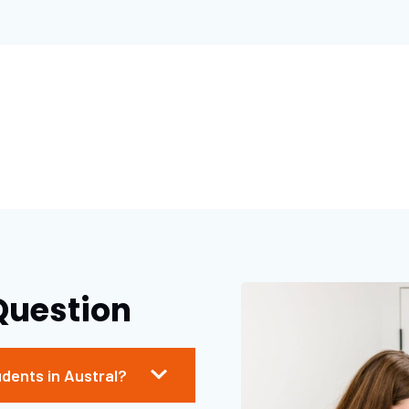
Question
udents in Austral?