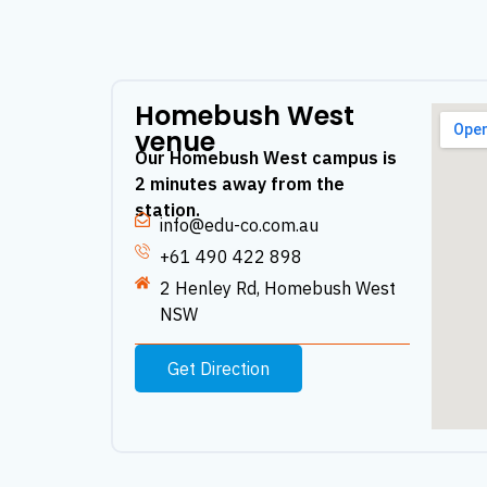
Homebush West
venue
Our Homebush West campus is
2 minutes away from the
station.
info@edu-co.com.au
+61 490 422 898
2 Henley Rd, Homebush West
NSW
Get Direction