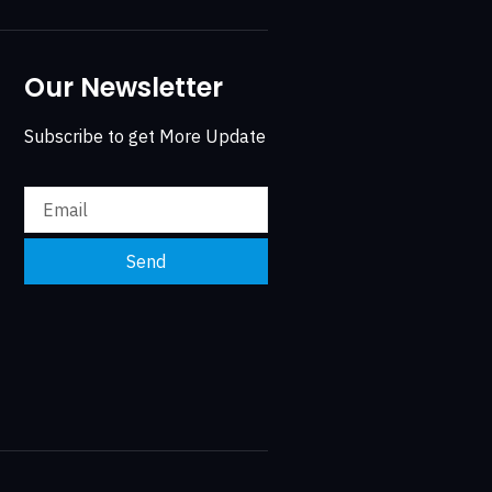
Our Newsletter
Subscribe to get More Update
Send