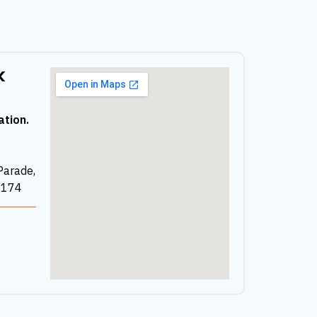
k
ation.
Parade,
2174