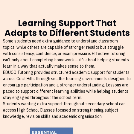
Learning Support That
Adapts to Different Students
Some students need extra guidance to understand classroom
topics, while others are capable of stronger results but struggle
with consistency, confidence, or exam pressure. Effective tutoring
isn’t only about completing homework — it’s about helping students
learn in a way that actually makes sense to them.
EDUCO Tutoring provides structured academic support for students
across Cecil Hills through smaller learning environments designed to
encourage participation and a stronger understanding. Lessons are
paced to support different learning abilities while helping students
stay engaged throughout the school term.
Students wanting extra support throughout secondary school can
access High School Classes focused on strengthening subject
knowledge, revision skills and academic organisation.