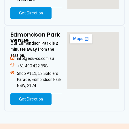
Get Direction
Edmondson Park
venue
Our Edmondson Park is 2
minutes away from the
station.
info@edu-co.com.au
+61 490 422 898
Shop A111, 52 Soldiers
Parade, Edmondson Park
NSW, 2174
Get Direction