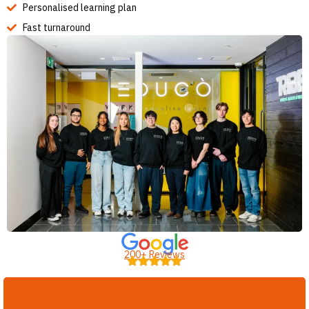
Personalised learning plan
Fast turnaround
200+ Reviews