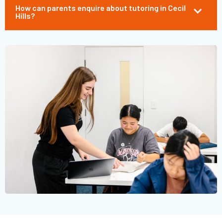
How can parents enquire about tutoring in Cecil
Hills?