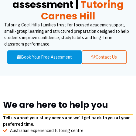
assessment |
Tutoring
Carnes Hill
Tutoring Cecil Hills families trust for focused academic support,
small-group learning and structured preparation designed to help
students improve confidence, study habits and long-term
classroom performance.
Book Your Free Assesment
Contact Us
We are here to help you
Tell us about your study needs and we’ll get back to you at your
preferred time.
Australian experienced tutoring centre