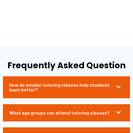
Frequently Asked Question
How do smaller tutoring classes help students
learn better?
What age groups can attend tutoring classes?