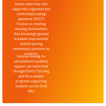
better when they feel
supported, organised and
comfortable asking
questions. EDUCO
focuses on creating
learning environments
that encourage gradual
academic improvement
without placing
unnecessary pressure on
students.
Families looking for
personalised academic
support can learn more
through EDUCO Tutoring
and the available
programs supporting
students across Cecil
Hills.