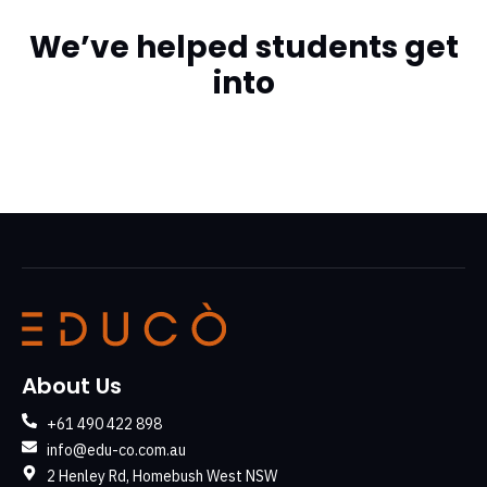
We’ve helped students get
into
About Us
+61 490 422 898
info@edu-co.com.au
2 Henley Rd, Homebush West NSW