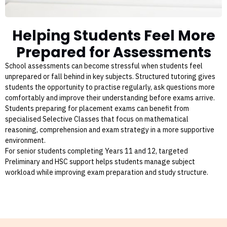
Helping Students Feel More
Prepared for Assessments
School assessments can become stressful when students feel
unprepared or fall behind in key subjects. Structured tutoring gives
students the opportunity to practise regularly, ask questions more
comfortably and improve their understanding before exams arrive.
Students preparing for placement exams can benefit from
specialised Selective Classes that focus on mathematical
reasoning, comprehension and exam strategy in a more supportive
environment.
For senior students completing Years 11 and 12, targeted
Preliminary and HSC support helps students manage subject
workload while improving exam preparation and study structure.