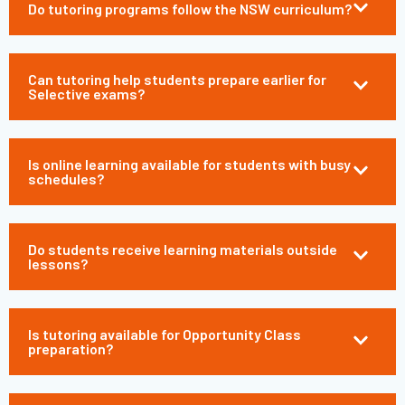
Do tutoring programs follow the NSW curriculum?
Can tutoring help students prepare earlier for
Selective exams?
Is online learning available for students with busy
schedules?
Do students receive learning materials outside
lessons?
Is tutoring available for Opportunity Class
preparation?