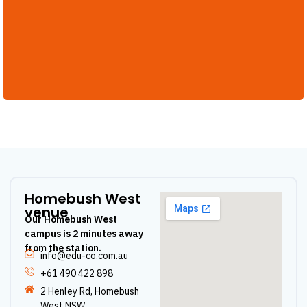
Homebush West
venue
Our Homebush West
campus is 2 minutes away
from the station.
info@edu-co.com.au
+61 490 422 898
2 Henley Rd, Homebush
West NSW