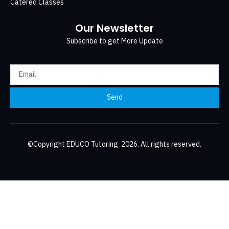
Catered Classes
Our Newsletter
Subscribe to get More Update
Send
©Copyright EDUCO Tutoring 2026. All rights reserved.