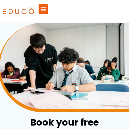
Book your free