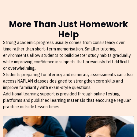
More Than Just Homework
Help
Strong academic progress usually comes from consistency over
time rather than short-term memorisation. Smaller tutoring
environments allow students to build better study habits gradually
while improving confidence in subjects that previously felt difficult
or overwhelming.
Students preparing for literacy and numeracy assessments can also
access NAPLAN classes designed to strengthen core skills and
improve familiarity with exam-style questions.
Additional learning support is provided through online testing
platforms and published learning materials that encourage regular
practice outside lesson times.