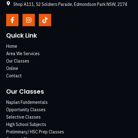
Shop A111, 52 Soldiers Parade, Edmondson Park NSW, 2174
Quick Link
Home
Area We Services
Our Classes
Online
Contact
Our Classes
Naplan Fundementals
Opportunity Classes
Selective Classes
High School Subjects
Preliminary/ HSC Prep Classes