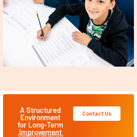
A Structured
Contact Us
Environment
for Long-Term
Improvement
Students often perform