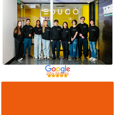
200+ Reviews