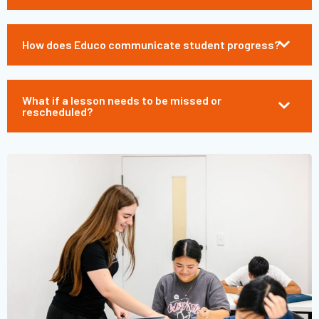
How does Educo communicate student progress?
What if a lesson needs to be missed or
rescheduled?