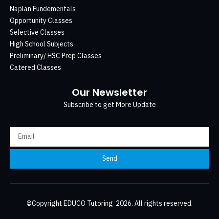
Naplan Fundementals
Opportunity Classes
Selective Classes
High School Subjects
Preliminary/ HSC Prep Classes
Catered Classes
Our Newsletter
Subscribe to get More Update
Send
©Copyright EDUCO Tutoring 2026. All rights reserved.