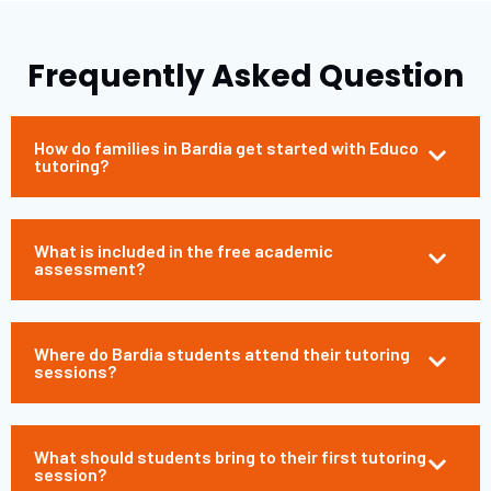
Frequently Asked Question
How do families in Bardia get started with Educo
tutoring?
What is included in the free academic
assessment?
Where do Bardia students attend their tutoring
sessions?
What should students bring to their first tutoring
session?