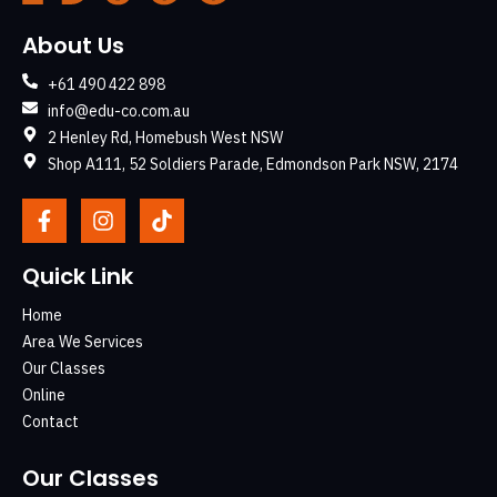
About Us
+61 490 422 898
info@edu-co.com.au
2 Henley Rd, Homebush West NSW
Shop A111, 52 Soldiers Parade, Edmondson Park NSW, 2174
Quick Link
Home
Area We Services
Our Classes
Online
Contact
Our Classes