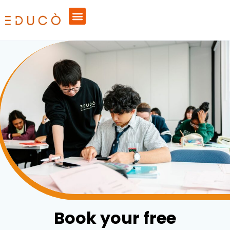
Book your free