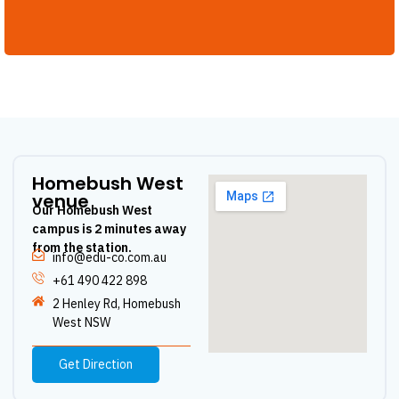
Homebush West
venue
Our Homebush West
campus is 2 minutes away
from the station.
info@edu-co.com.au
+61 490 422 898
2 Henley Rd, Homebush
West NSW
Get Direction