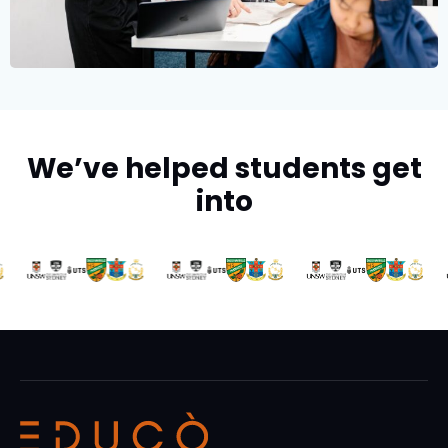
We’ve helped students get
into