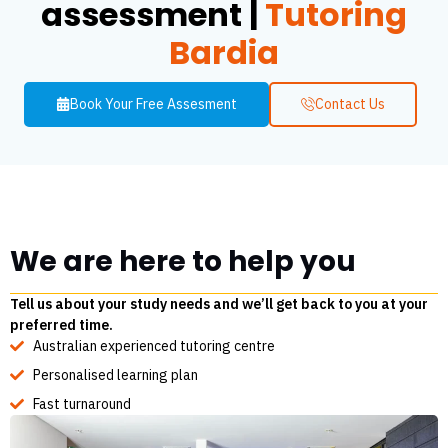
assessment |
Tutoring
Bardia
Book Your Free Assesment
Contact Us
We are here to help you
Tell us about your study needs and we’ll get back to you at your
preferred time.
Australian experienced tutoring centre
Personalised learning plan
Fast turnaround