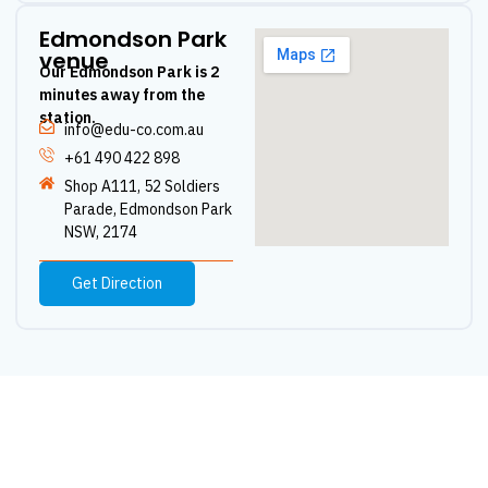
Edmondson Park
venue
Our Edmondson Park is 2
minutes away from the
station.
info@edu-co.com.au
+61 490 422 898
Shop A111, 52 Soldiers
Parade, Edmondson Park
NSW, 2174
Get Direction